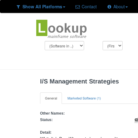
Show All Platforms
Contact
About
I/S Management Strategies
General
Marketed Software (1)
Other Names:
Status:
Detail: