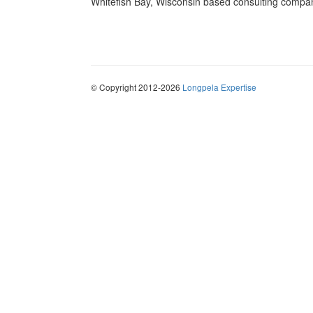
Whitefish Bay, Wisconsin based consulting compa
© Copyright 2012-2026
Longpela Expertise