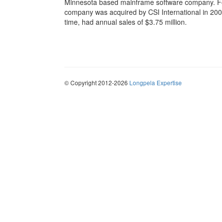
Minnesota based mainframe software company. Fo
company was acquired by CSI International in 2002,
time, had annual sales of $3.75 million.
© Copyright 2012-2026
Longpela Expertise