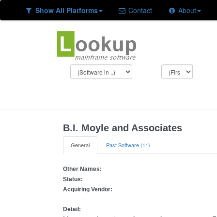
Show All Platforms
Contact
About
B.I. Moyle and Associates
General
Past Software (11)
Other Names:
Status:
Acquiring Vendor:
Detail: