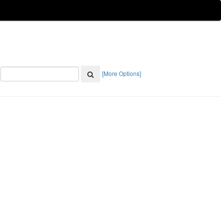
[More Options]