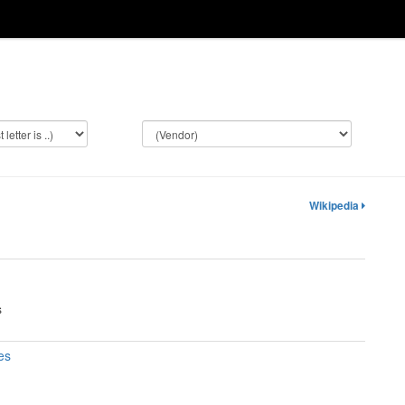
Wikipedia
s
es