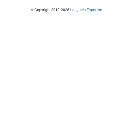
© Copyright 2012-2026
Longpela Expertise