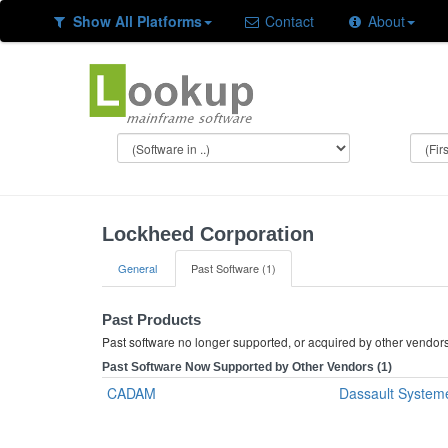
Show All Platforms
Contact
About
Lockheed Corporation
General
Past Software (1)
Past Products
Past software no longer supported, or acquired by other vendor
Past Software Now Supported by Other Vendors (1)
CADAM
Dassault System