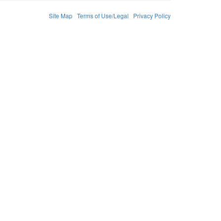
Site Map
Terms of Use/Legal
Privacy Policy