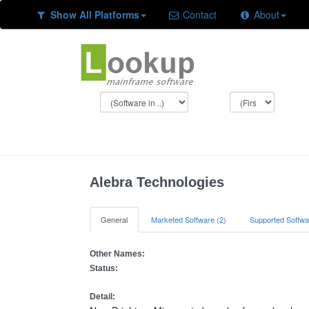
Show All Platforms
Contact
About
Alebra Technologies
General
Marketed Software (2)
Supported Softwa
Other Names:
Status:
Detail: