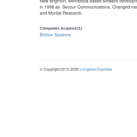
New Brighton, Minnesota based sofware developm
in 1998 as
Secour Communications. Changed name
and Morlok Research.
Companies Acquired (1)
Brixton Systems
© Copyright 2012-2026
Longpela Expertise