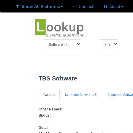
Show All Platforms
Contact
About
TBS Software
General
Marketed Software (8)
Supported Softwa
Other Names:
Status:
Detail: