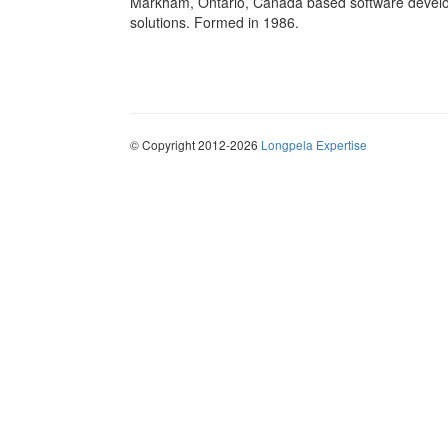
Markham, Ontario, Canada based software develop
solutions. Formed in 1986.
© Copyright 2012-2026
Longpela Expertise