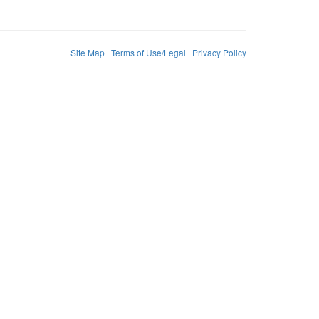
Site Map
Terms of Use/Legal
Privacy Policy