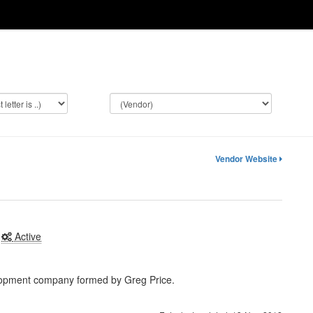
Vendor Website
Active
lopment company formed by Greg Price.