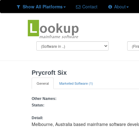
Show All Platforms
Contact
About
Prycroft Six
General
Marketed Software (1)
Other Names:
Status:
Detail:
Melbourne, Australia based mainframe software deve