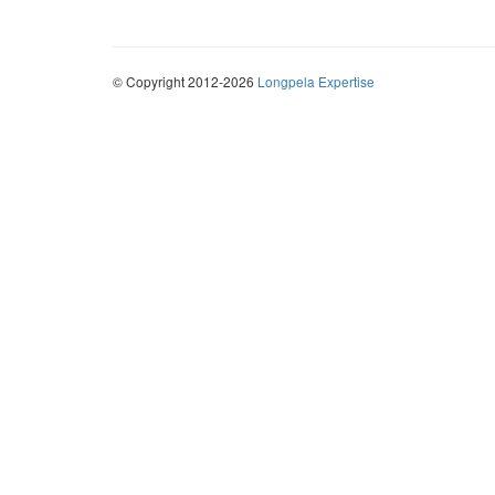
© Copyright 2012-2026
Longpela Expertise