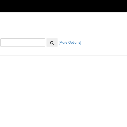
[More Options]