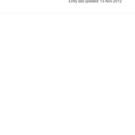
Entry last updated: 13-Nov-2012