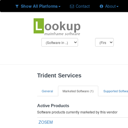
Show All Platforms
Contact
About
Trident Services
General
Marketed Software (1)
Supported Softwa
Active Products
Software products currently marketed by this vendor
ZOSEM