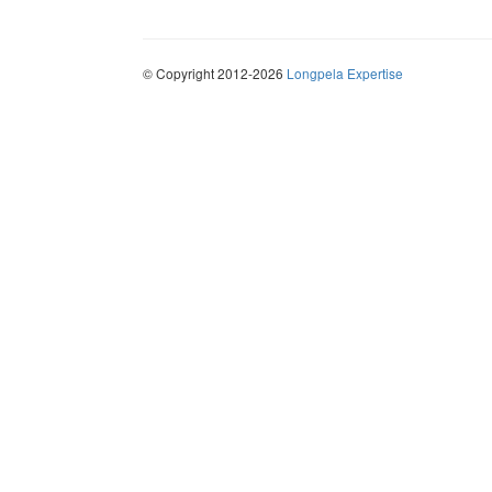
© Copyright 2012-2026
Longpela Expertise