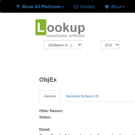
Show All Platforms
Contact
About
ObjEx
General
Marketed Software (3)
Other Names:
Status:
Detail: