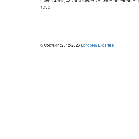
Cave Creek, Arizona based software development 
1996.
© Copyright 2012-2026
Longpela Expertise