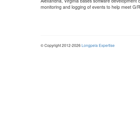
Alexandria, Virginia bases software development 
monitoring and logging of events to help meet G/R
© Copyright 2012-2026
Longpela Expertise