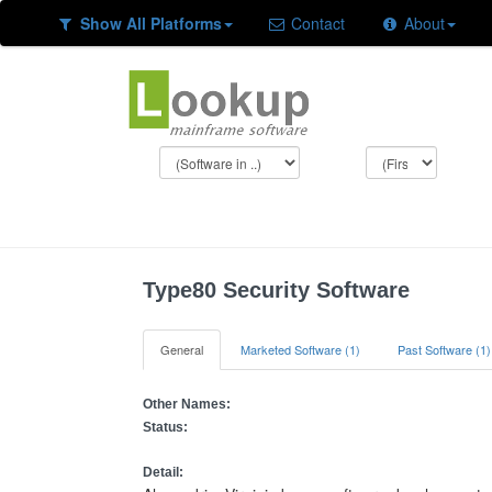
Show All Platforms
Contact
About
Type80 Security Software
General
Marketed Software (1)
Past Software (1)
Other Names:
Status:
Detail: