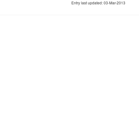
Entry last updated: 03-Mar-2013