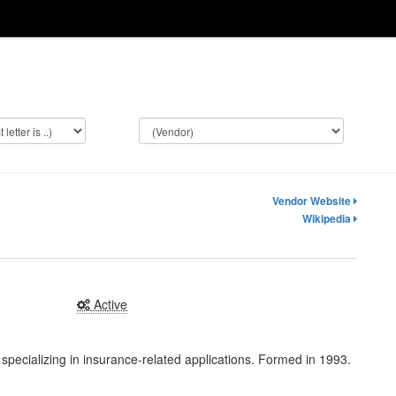
Vendor Website
Wikipedia
Active
pecializing in insurance-related applications. Formed in 1993.