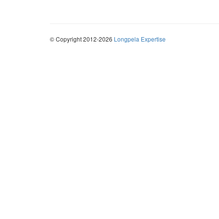
© Copyright 2012-2026
Longpela Expertise