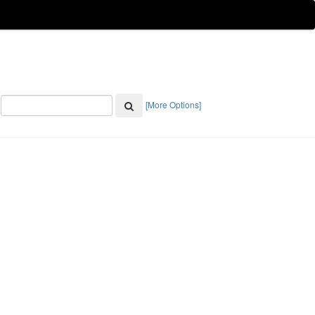
[More Options]