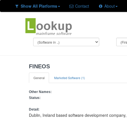
Show All Platforms
Contact
About
FINEOS
General
Marketed Software (1)
Other Names:
Status:
Detail:
Dublin, Ireland based software development company, s