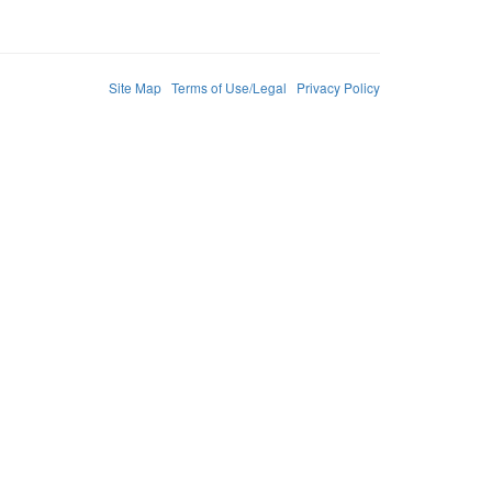
Site Map
Terms of Use/Legal
Privacy Policy