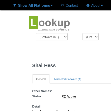
Show All Platforms
Contact
About
Shai Hess
General
Marketed Software (1)
Other Names:
Active
Status:
Detail: