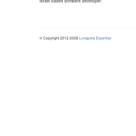
Israel based software developer.
© Copyright 2012-2026
Longpela Expertise