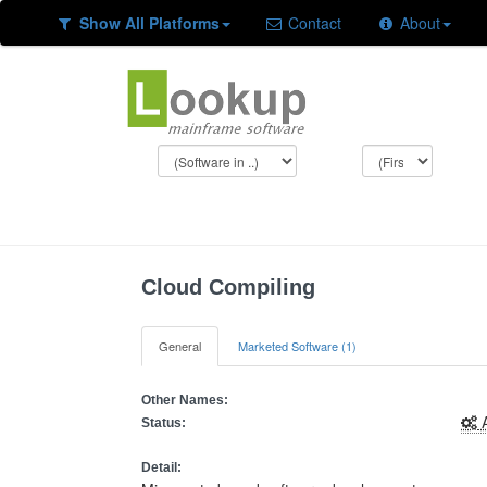
Show All Platforms
Contact
About
Cloud Compiling
General
Marketed Software (1)
Other Names:
A
Status:
Detail: