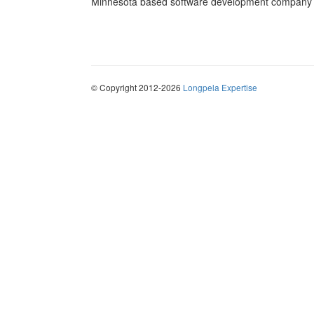
Minnesota based software development company sp
© Copyright 2012-2026
Longpela Expertise