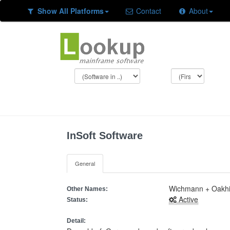
Show All Platforms
Contact
About
InSoft Software
General
Wichmann + Oakhil
Other Names:
Active
Status:
Detail: