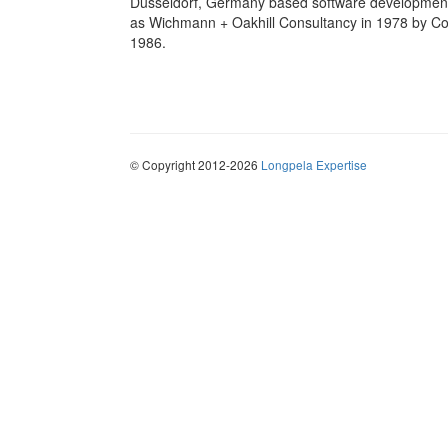
Dusseldorf, Germany based software development
as Wichmann + Oakhill Consultancy in 1978 by Co
1986.
© Copyright 2012-2026
Longpela Expertise