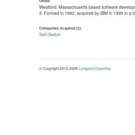
Detail:
Westford, Massachusetts based software develop
3. Formed in 1982, acquired by IBM in 1995 in a ho
Companies Acquired (1)
Soft-Switch
© Copyright 2012-2026
Longpela Expertise