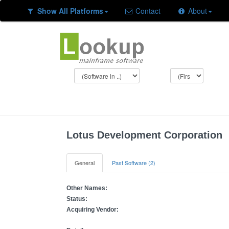
Show All Platforms
Contact
About
Lotus Development Corporation
General
Past Software (2)
Other Names:
Status:
Acquiring Vendor: