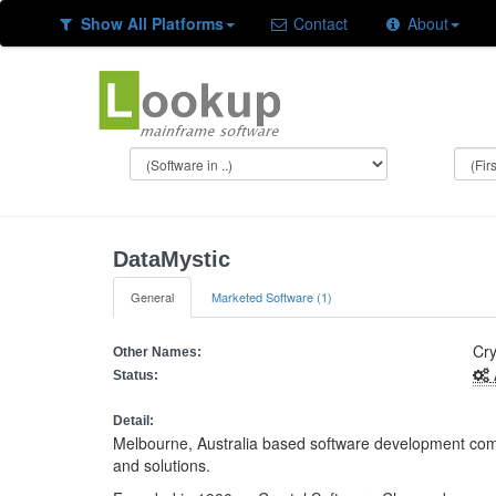
Show All Platforms
Contact
About
DataMystic
General
Marketed Software (1)
Cry
Other Names:
Status:
Detail:
Melbourne, Australia based software development comp
and solutions.