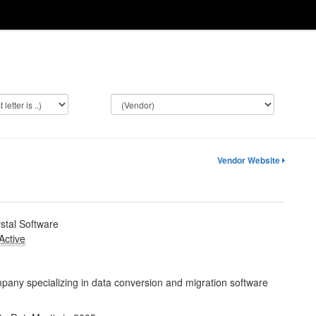
Vendor Website
stal Software
Active
any specializing in data conversion and migration software