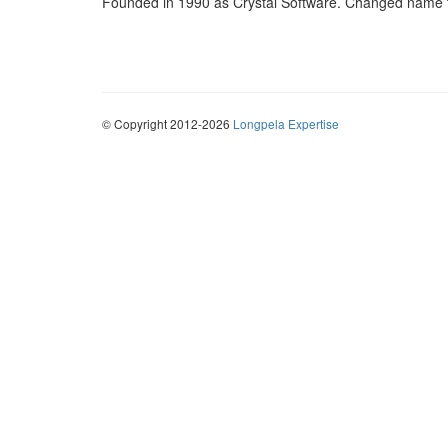
Founded in 1990 as Crystal Software. Changed name t
© Copyright 2012-2026
Longpela Expertise