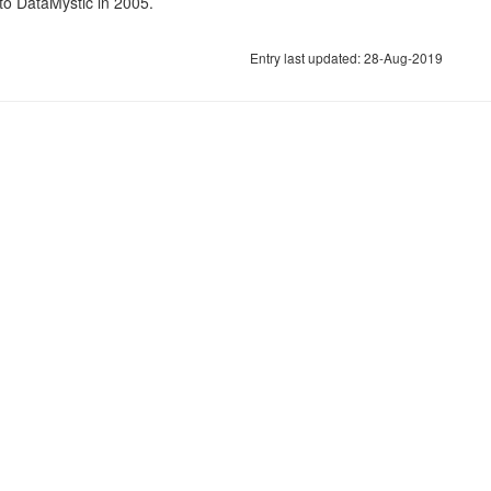
o DataMystic in 2005.
Entry last updated: 28-Aug-2019