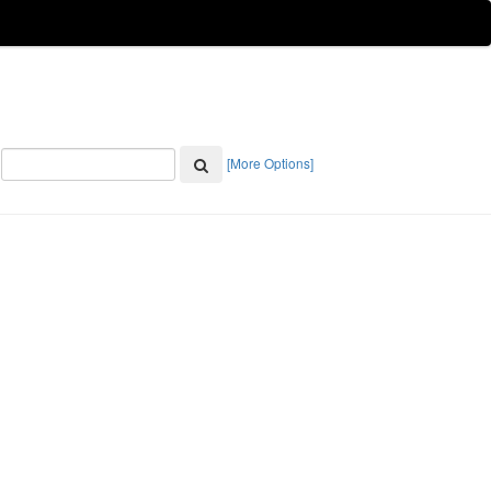
[More Options]