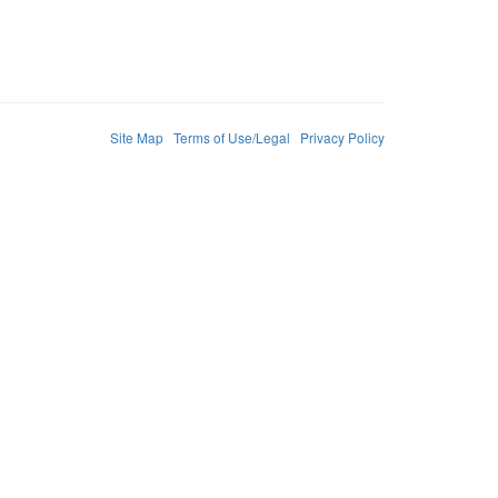
Site Map
Terms of Use/Legal
Privacy Policy