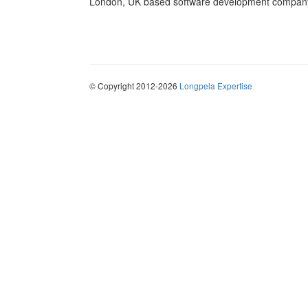
London, UK based software development company 
© Copyright 2012-2026
Longpela Expertise