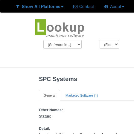
Show All Platforms
Contact
About
SPC Systems
General
Marketed Software (1)
Other Names:
Status:
Detail: