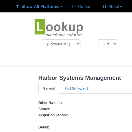
Show All Platforms
Contact
About
Harbor Systems Management
General
Past Software (2)
Other Names:
Status:
Acquiring Vendor:
Detail: