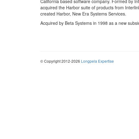
California based software company. Formed by In
acquired the Harbor suite of products from Interli
created Harbor, New Era Systems Services.
Acquired by Beta Systems in 1998 as a new subsi
© Copyright 2012-2026
Longpela Expertise