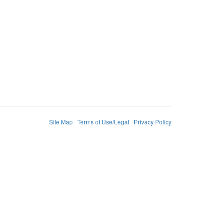
Site Map
Terms of Use/Legal
Privacy Policy