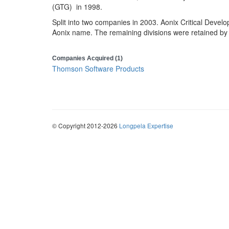
(GTG) in 1998.
Split into two companies in 2003. Aonix Critical Develo
Aonix name. The remaining divisions were retained 
Companies Acquired (1)
Thomson Software Products
© Copyright 2012-2026
Longpela Expertise