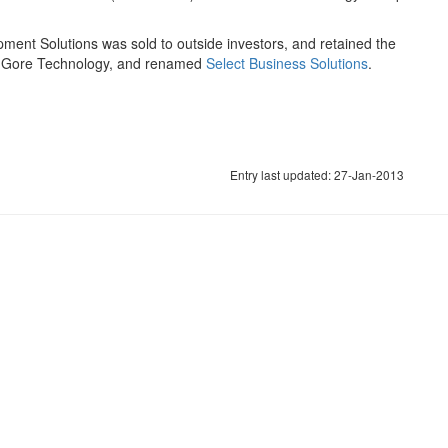
pment Solutions was sold to outside investors, and retained the
by Gore Technology, and renamed
Select Business Solutions
.
Entry last updated: 27-Jan-2013