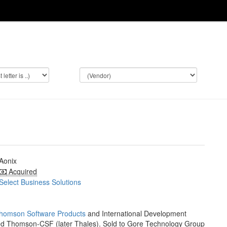
Aonix
Acquired
Select Business Solutions
homson Software Products
and International Development
ed Thomson-CSF (later Thales). Sold to Gore Technology Group