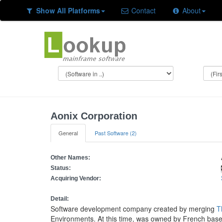
Show All Platforms
Contact
About
Aonix Corporation
General
Past Software (2)
Other Names:
Status:
Acquiring Vendor:
Detail:
Software development company created by merging
T
Environments. At this time, was owned by French bas