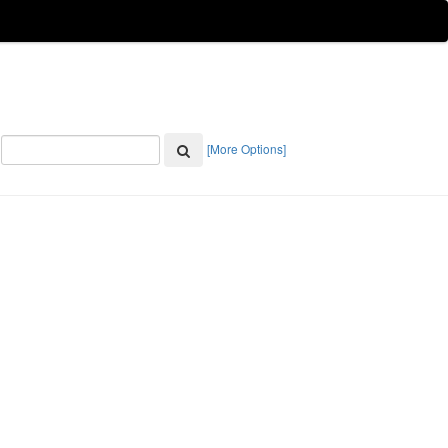
[More Options]