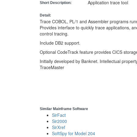
Application trace tool
Short Description:
Detail:
Trace COBOL, PL/1 and Assembler programs run
Provides interface to quickly trace applications, a
control tracing.
Include DB2 support.
Optional CodeTrack feature provides CICS storag
Initially developed by Banknet. Intellectual prope
TraceMaster
Similar Mainframe Software
SirFact
Sir2000
SirXref
SoftSpy for Model 204