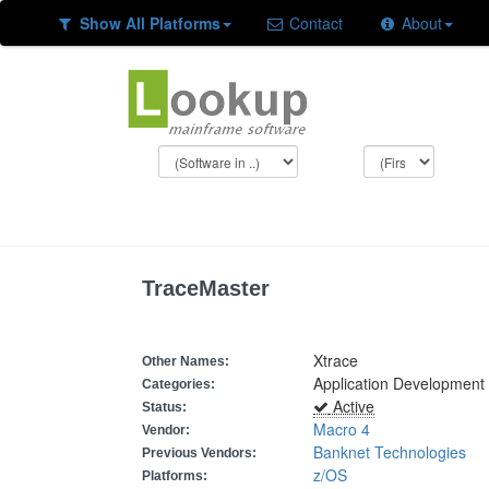
Show All Platforms
Contact
About
TraceMaster
Xtrace
Other Names:
Application Development
Categories:
Active
Status:
Macro 4
Vendor:
Banknet Technologies
Previous Vendors:
z/OS
Platforms: