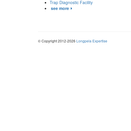
Trap Diagnostic Facility
see more
© Copyright 2012-2026
Longpela Expertise