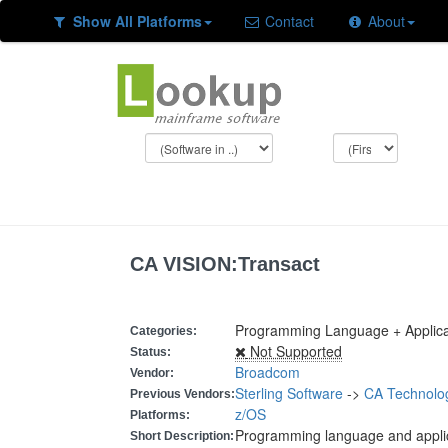
Show All Platforms
Contact
About
CA VISION:Transact
Programming Language + Applic
Categories:
Not Supported
Status:
Broadcom
Vendor:
Sterling Software
->
CA Technolo
Previous Vendors:
z/OS
Platforms:
Programming language and appli
Short Description: