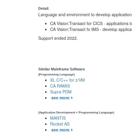
Detail:
Language and environment to develop application
CA Vision:Transact for CICS - applications t
CA Vision:Transact fo IMS - develop applica
Support ended 2022.
Similar Mainframe Software
(Programming Language)
XL C/C++ for z/VM
CA RAMIS
Supra PDM
see more
(Application Development + Programming Language)
MANTIS
Rocket AS
see more