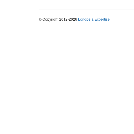
© Copyright 2012-2026
Longpela Expertise