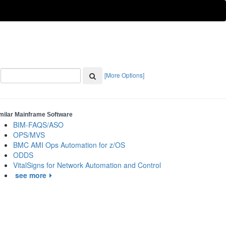
[More Options]
milar Mainframe Software
BIM-FAQS/ASO
OPS/MVS
BMC AMI Ops Automation for z/OS
ODDS
VitalSigns for Network Automation and Control
see more