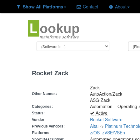
Show All Platforms
Contact
About
Rocket Zack
Zack
AutoAction/Zack
Other Names:
ASG-Zack
Automation + Operating
Categories:
Active
Status:
Rocket Software
Vendor:
Altai
->
Platinum Technol
Previous Vendors:
z/OS
zVSE/VSEn
Platforms:
Automated operations so
Short Description: