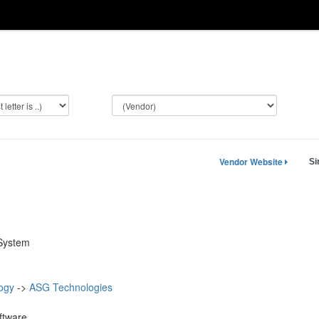
Vendor Website
Si
 System
ogy
->
ASG Technologies
ftware