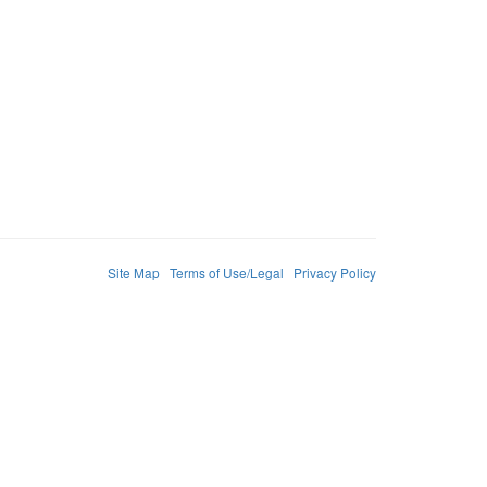
Site Map
Terms of Use/Legal
Privacy Policy