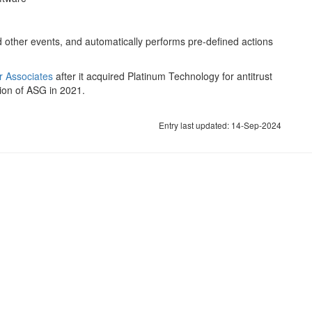
 other events, and automatically performs pre-defined actions
 Associates
after it acquired Platinum Technology for antitrust
tion of ASG in 2021.
Entry last updated: 14-Sep-2024