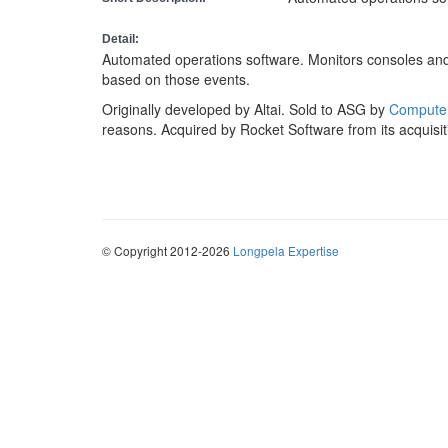
Detail:
Automated operations software. Monitors consoles and
based on those events.
Originally developed by Altai. Sold to ASG by
Computer
reasons. Acquired by Rocket Software from its acquisi
© Copyright 2012-2026
Longpela Expertise