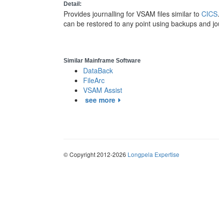
Detail:
Provides journalling for VSAM files similar to
CICS
can be restored to any point using backups and jo
Similar Mainframe Software
DataBack
FileArc
VSAM Assist
see more
© Copyright 2012-2026
Longpela Expertise