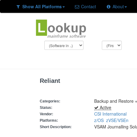
Show All Platforms
Contact
About
Reliant
Backup and Restore +
Categories:
Active
Status:
CSI International
Vendor:
z/OS
zVSE/VSEn
Platforms:
VSAM Journalling Sol
Short Description: