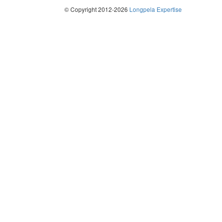
© Copyright 2012-2026
Longpela Expertise