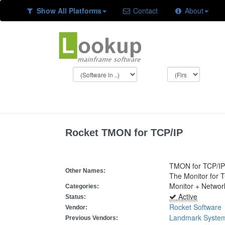
Show All Platforms
Contact
About
Rocket TMON for TCP/IP
TMON for TCP/IP
Other Names:
The Monitor for 
Monitor + Netwo
Categories:
Active
Status:
Rocket Software
Vendor:
Landmark Syste
Previous Vendors: