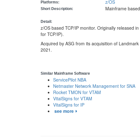
z/OS
Platforms:
Mainframe based
Short Description:
Detail:
z/OS based TCP/IP monitor. Originally released 
for TCP/IP).
Acquired by ASG from its acquisition of Landmark 
2021.
Similar Mainframe Software
ServicePilot NBA
Netmaster Network Management for SNA
Rocket TMON for VTAM
VitalSigns for VTAM
VitalSigns for IP
see more