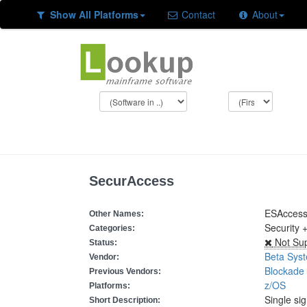
Show All Platforms
Contact
About
SecurAccess
ESAcces
Other Names:
Security 
Categories:
Not Su
Status:
Beta Sys
Vendor:
Blockade
Previous Vendors:
z/OS
Platforms:
Single si
Short Description: