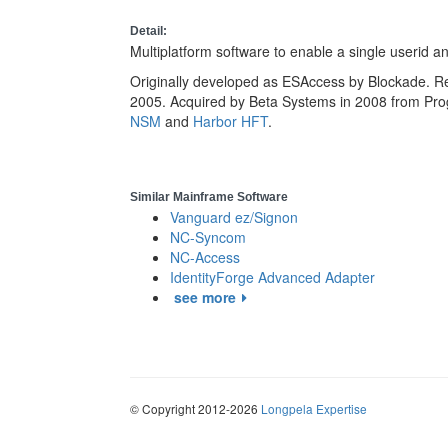
Detail:
Multiplatform software to enable a single userid 
Originally developed as ESAccess by Blockade. Re
2005. Acquired by Beta Systems in 2008 from Pro
NSM
and
Harbor HFT
.
Similar Mainframe Software
Vanguard ez/Signon
NC-Syncom
NC-Access
IdentityForge Advanced Adapter
see more
© Copyright 2012-2026
Longpela Expertise