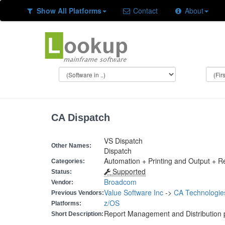
Show All Platforms
Contact
About
CA Dispatch
VS Dispatch
Other Names:
Dispatch
Automation + Printing and Output + 
Categories:
Supported
Status:
Broadcom
Vendor:
Value Software Inc
->
CA Technologie
Previous Vendors:
z/OS
Platforms:
Report Management and Distribution 
Short Description: