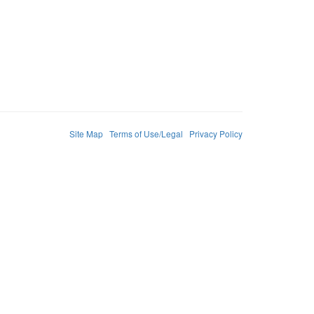
Site Map
Terms of Use/Legal
Privacy Policy