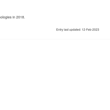
ologies in 2018.
Entry last updated: 12-Feb-2023