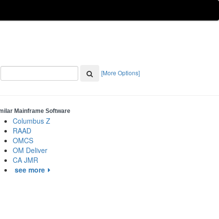
[More Options]
milar Mainframe Software
Columbus Z
RAAD
OMCS
OM Deliver
CA JMR
see more