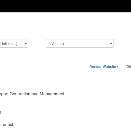
Vendor Website
Si
Report Generation and Management
s
product.