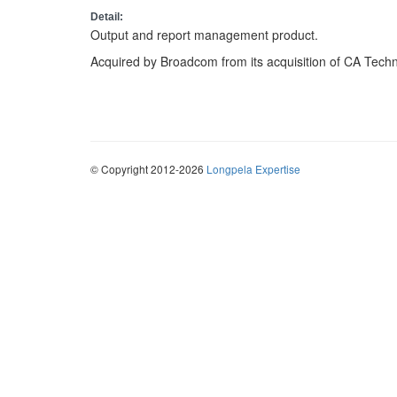
Detail:
Output and report management product.
Acquired by Broadcom from its acquisition of CA Techn
© Copyright 2012-2026
Longpela Expertise