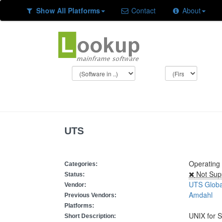
Show All Platforms
Contact
About
UTS
Operating
Categories:
Not Sup
Status:
UTS Globa
Vendor:
Amdahl
Previous Vendors:
Platforms:
UNIX for 
Short Description: