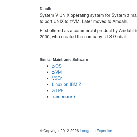
Detail:
System V UNIX operating system for System z main
to port UNIX to z/VM. Later moved to Amdahl.
First offered as a commercial product by Amdahl in
2000, who created the company UTS Global.
Similar Mainframe Software
z/OS
z/VM
VSEn
Linux on IBM Z
z/TPF
see more
© Copyright 2012-2026
Longpela Expertise