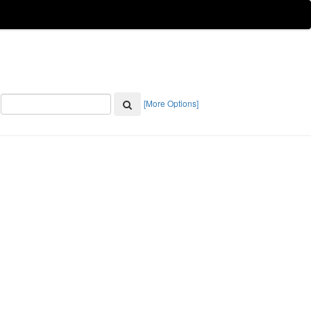
[More Options]