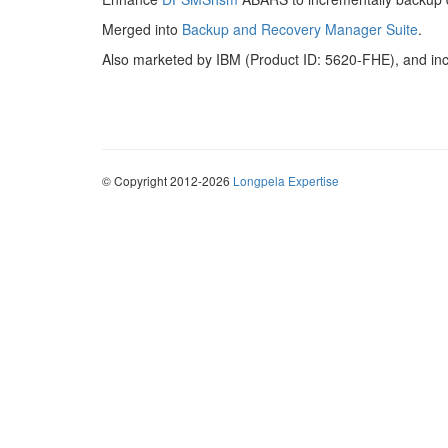
Merged into
Backup and Recovery Manager Suite
.
Also marketed by IBM (Product ID: 5620-FHE), and in
© Copyright 2012-2026
Longpela Expertise