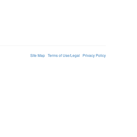
Site Map
Terms of Use/Legal
Privacy Policy