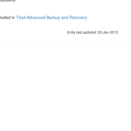
cluded in
Tivoli Advanced Backup and Recovery
Entry last updated: 03-Jan-2013