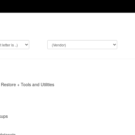
Restore + Tools and Utilities
kups
datasets.