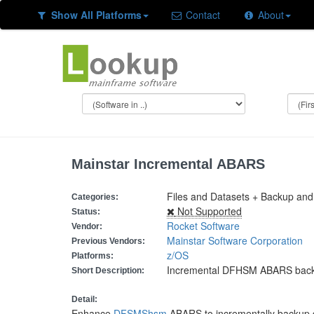
Show All Platforms
Contact
About
Mainstar Incremental ABARS
Files and Datasets + Backup and 
Categories:
Not Supported
Status:
Rocket Software
Vendor:
Mainstar Software Corporation
Previous Vendors:
z/OS
Platforms:
Incremental DFHSM ABARS bac
Short Description:
Detail:
Enhance
DFSMShsm
ABARS to incrementally backup 