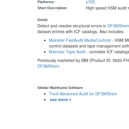
z/OS
Platforms:
High speed HSM audit 
Short Description:
Detail:
Detect and resolve structural errors in
DFSMShs
dataset entries with ICF catalogs. Also includes:
Mainstar FastAudit MediaControls
- HSM ME
control datasets and tape management soft
Mainstar Tape Audit
- correlate ICF catalo
Previously marketed by IBM (Product ID: 5620-FH
DFSMShsm
.
Similar Mainframe Software
Tivoli Advanced Audit for DFSMShsm
see more