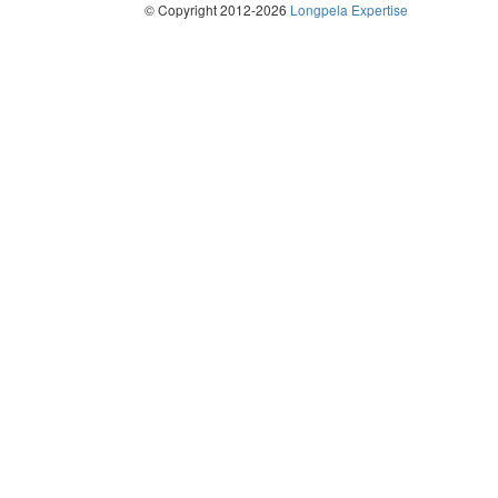
© Copyright 2012-2026
Longpela Expertise