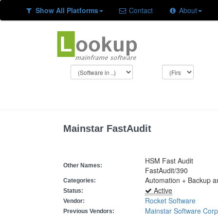
Show All Platforms
Contact
About
Mainstar FastAudit
HSM Fast Audit
Other Names:
FastAudit/390
Automation + Backup and
Categories:
Active
Status:
Rocket Software
Vendor:
Mainstar Software Corp
Previous Vendors: