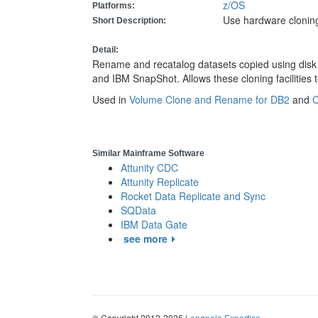
z/OS
Platforms:
Use hardware cloning 
Short Description:
Detail:
Rename and recatalog datasets copied using disk 
and IBM SnapShot. Allows these cloning facilities 
Used in
Volume Clone and Rename for DB2
and
C
Similar Mainframe Software
Attunity CDC
Attunity Replicate
Rocket Data Replicate and Sync
SQData
IBM Data Gate
see more
© Copyright 2012-2026
Longpela Expertise