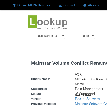
Show All Platforms
Contact
About
Mainstar Volume Conflict Renam
VCR
Mirroring Solutions V
Other Names:
MS/VCR
Data Management +
Categories:
Supported
Status:
Rocket Software
Vendor:
Mainstar Software Co
Previous Vendors: