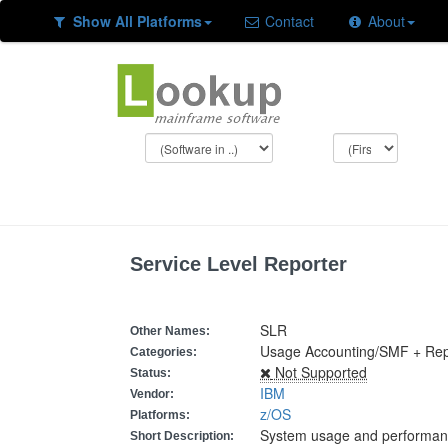
Show All Platforms
Contact
About
Service Level Reporter
SLR
Other Names:
Usage Accounting/SMF + Re
Categories:
Not Supported
Status:
IBM
Vendor:
z/OS
Platforms:
System usage and performanc
Short Description: