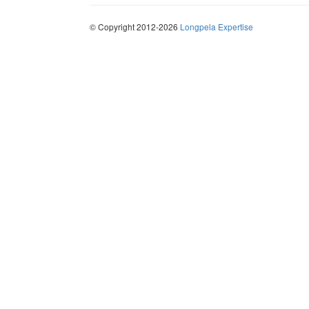
© Copyright 2012-2026
Longpela Expertise