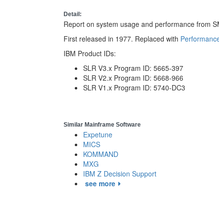
Detail:
Report on system usage and performance from SM
First released in 1977. Replaced with
Performance
IBM Product IDs:
SLR V3.x Program ID: 5665-397
SLR V2.x Program ID: 5668-966
SLR V1.x Program ID: 5740-DC3
Similar Mainframe Software
Expetune
MICS
KOMMAND
MXG
IBM Z Decision Support
see more