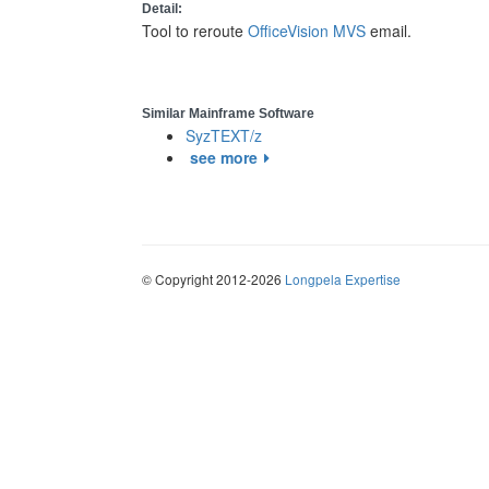
Detail:
Tool to reroute
OfficeVision MVS
email.
Similar Mainframe Software
SyzTEXT/z
see more
© Copyright 2012-2026
Longpela Expertise