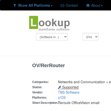
Show All Platforms
Contact
About
OV/RerRouter
Networks and Communication + e
Categories:
Supported
Status:
TBS Software
Vendor:
z/OS
Platforms:
Reroute OfficeVision email
Short Description: