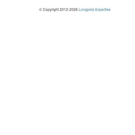
© Copyright 2012-2026
Longpela Expertise