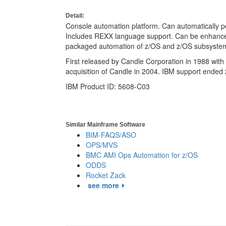
Detail:
Console automation platform. Can automatically p
Includes REXX language support. Can be enhanc
packaged automation of z/OS and z/OS subsyste
First released by Candle Corporation in 1988 wit
acquisition of Candle in 2004. IBM support ended
IBM Product ID: 5608-C03
Similar Mainframe Software
BIM-FAQS/ASO
OPS/MVS
BMC AMI Ops Automation for z/OS
ODDS
Rocket Zack
see more