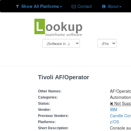
Show All Platforms
Contact
About
Tivoli AF/Operator
AF/Operato
Other Names:
Automation
Categories:
Not Supp
Status:
IBM
Vendor:
Candle Cor
Previous Vendors:
z/OS
Platforms:
Console au
Short Description: