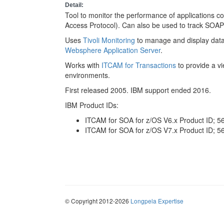
Detail:
Tool to monitor the performance of applications 
Access Protocol). Can also be used to track SOAP 
Uses
Tivoli Monitoring
to manage and display data
Websphere Application Server
.
Works with
ITCAM for Transactions
to provide a v
environments.
First released 2005. IBM support ended 2016.
IBM Product IDs:
ITCAM for SOA for z/OS V6.x Product ID; 
ITCAM for SOA for z/OS V7.x Product ID; 
© Copyright 2012-2026
Longpela Expertise