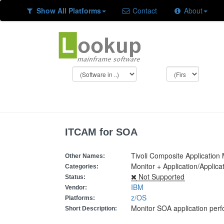
Show All Platforms
Contact
About
ITCAM for SOA
Tivoli Composite Applicatio
Other Names:
Monitor + Application/Appli
Categories:
Not Supported
Status:
IBM
Vendor:
z/OS
Platforms:
Monitor SOA application per
Short Description: