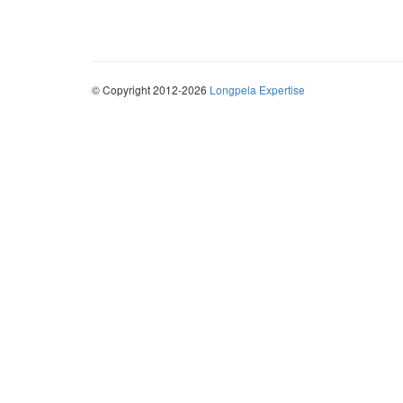
© Copyright 2012-2026
Longpela Expertise