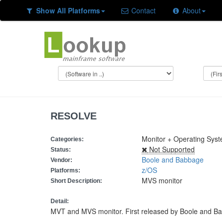
Show All Platforms
Contact
About
RESOLVE
Monitor + Operating Sys
Categories:
Not Supported
Status:
Boole and Babbage
Vendor:
z/OS
Platforms:
MVS monitor
Short Description:
Detail:
MVT and MVS monitor. First released by Boole and Bab