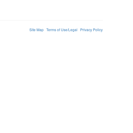
Site Map
Terms of Use/Legal
Privacy Policy