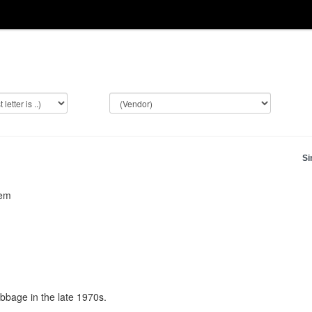
Si
tem
bage in the late 1970s.