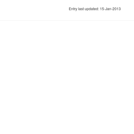
Entry last updated: 15-Jan-2013