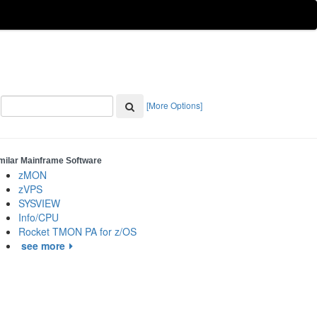
[More Options]
milar Mainframe Software
zMON
zVPS
SYSVIEW
Info/CPU
Rocket TMON PA for z/OS
see more