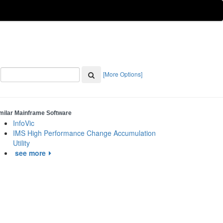
[More Options]
milar Mainframe Software
InfoVic
IMS High Performance Change Accumulation
Utility
see more