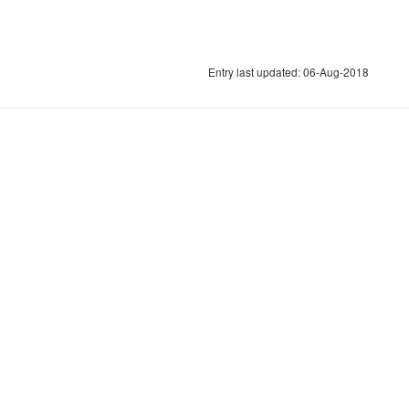
Entry last updated: 06-Aug-2018