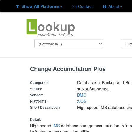
Show All Platforms
Contact
About
Change Accumulation Plus
Databases + Backup and Resto
Categories:
Not Supported
Status:
BMC
Vendor:
z/OS
Platforms:
High speed IMS database ch
Short Description:
Detail:
High speed
IMS
database change accumulation to imp
IMS change accumulation utility.