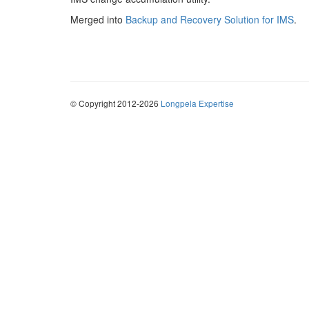
Merged into
Backup and Recovery Solution for IMS
.
© Copyright 2012-2026
Longpela Expertise