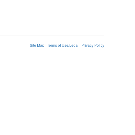
Site Map
Terms of Use/Legal
Privacy Policy