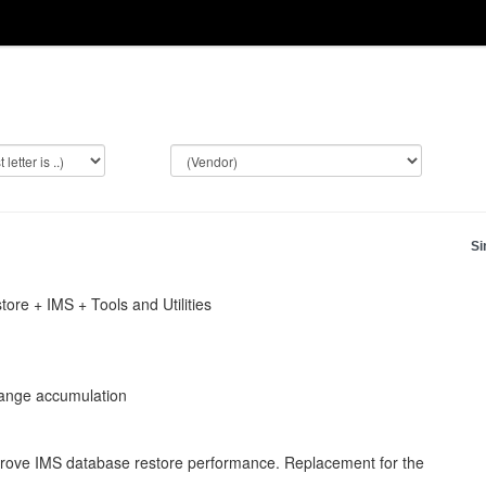
Si
re + IMS + Tools and Utilities
ange accumulation
rove IMS database restore performance. Replacement for the