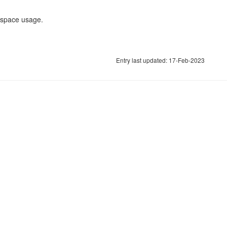
r space usage.
Entry last updated: 17-Feb-2023