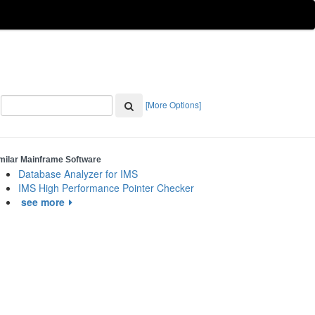
[More Options]
milar Mainframe Software
Database Analyzer for IMS
IMS High Performance Pointer Checker
see more