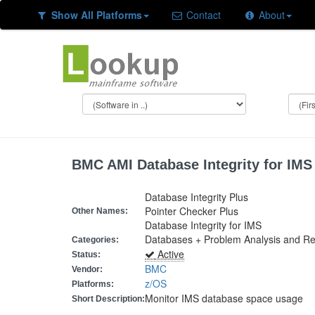
Show All Platforms
Contact
About
BMC AMI Database Integrity for IMS
Database Integrity Plus
Pointer Checker Plus
Other Names:
Database Integrity for IMS
Databases + Problem Analysis and Rec
Categories:
Active
Status:
BMC
Vendor:
z/OS
Platforms:
Monitor IMS database space usage
Short Description: