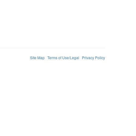
Site Map
Terms of Use/Legal
Privacy Policy