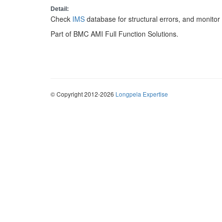
Detail:
Check
IMS
database for structural errors, and monito
Part of BMC AMI Full Function Solutions.
© Copyright 2012-2026
Longpela Expertise