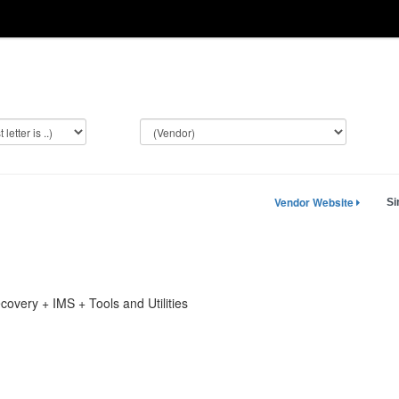
Vendor Website
Si
overy + IMS + Tools and Utilities