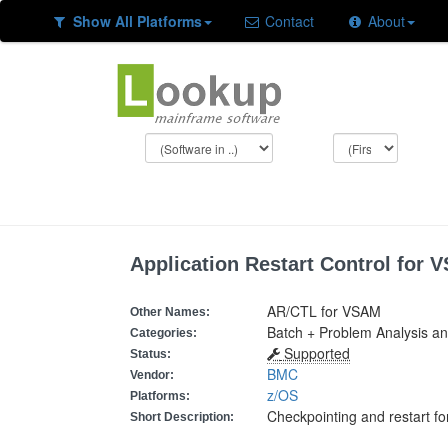
Show All Platforms
Contact
About
Application Restart Control for 
AR/CTL for VSAM
Other Names:
Batch + Problem Analysis a
Categories:
Supported
Status:
BMC
Vendor:
z/OS
Platforms:
Checkpointing and restart f
Short Description: