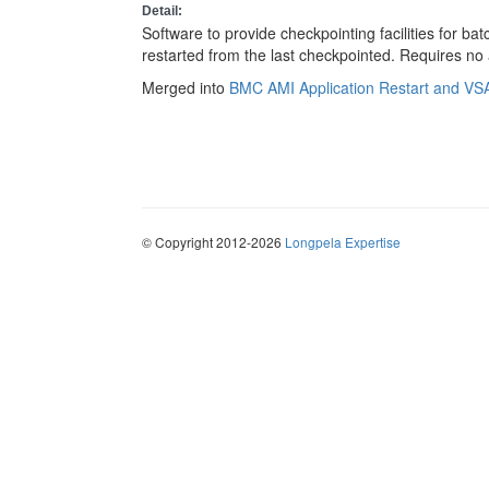
Detail:
Software to provide checkpointing facilities for b
restarted from the last checkpointed. Requires no
Merged into
BMC AMI Application Restart and V
© Copyright 2012-2026
Longpela Expertise