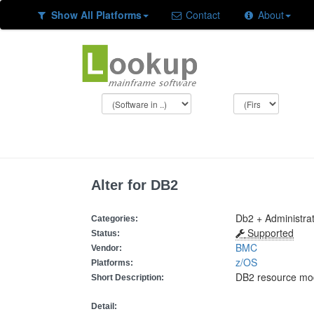
Show All Platforms
Contact
About
Alter for DB2
Db2 + Administrati
Categories:
Supported
Status:
BMC
Vendor:
z/OS
Platforms:
DB2 resource modi
Short Description:
Detail: