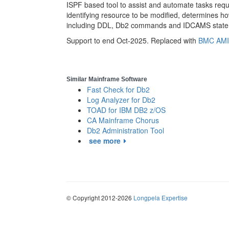
ISPF based tool to assist and automate tasks req
identifying resource to be modified, determines
including DDL, Db2 commands and IDCAMS statem
Support to end Oct-2025. Replaced with
BMC AMI
Similar Mainframe Software
Fast Check for Db2
Log Analyzer for Db2
TOAD for IBM DB2 z/OS
CA Mainframe Chorus
Db2 Administration Tool
see more
© Copyright 2012-2026
Longpela Expertise