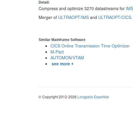
Detail:
Compress and optimize 3270 datastreams for
IM
Merger of
ULTRAOPT/IMS
and
ULTRAOPT/CICS
.
Similar Mainframe Software
CICS Online Transmission Time Optimizer
M-Pact
AUTOMON/VTAM
see more
© Copyright 2012-2026
Longpela Expertise