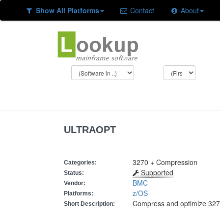
Show All Platforms
Contact
About
ULTRAOPT
3270 + Compression
Categories:
Supported
Status:
BMC
Vendor:
z/OS
Platforms:
Compress and optimize 327
Short Description: