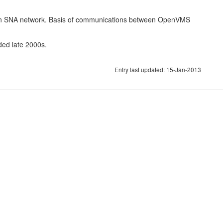
 an SNA network. Basis of communications between OpenVMS
ded late 2000s.
Entry last updated: 15-Jan-2013