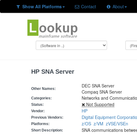
Show All Platforms
Contact
About
HP SNA Server
DEC SNA Server
Other Names:
Compaq SNA Server
Networks and Communicati
Categories:
Not Supported
Status:
HP
Vendor:
Digital Equipment Corporati
Previous Vendors:
z/OS
z/VM
zVSE/VSEn
Platforms:
SNA communications betwe
Short Description: