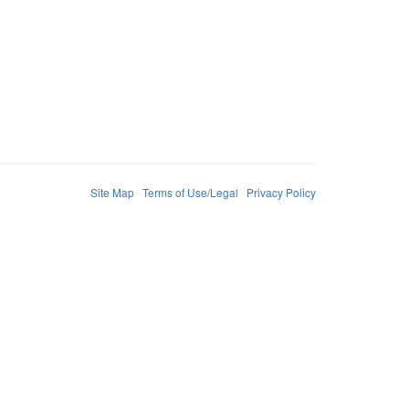
Site Map
Terms of Use/Legal
Privacy Policy