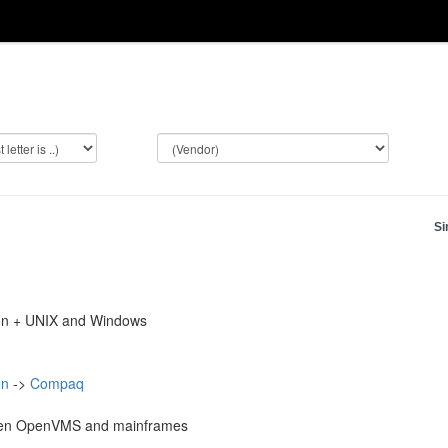
Si
on + UNIX and Windows
on
->
Compaq
en OpenVMS and mainframes