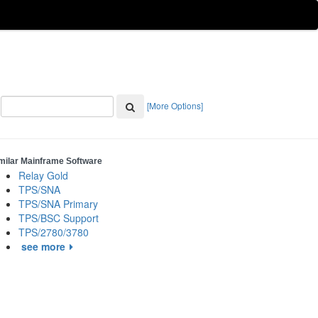
[More Options]
milar Mainframe Software
Relay Gold
TPS/SNA
TPS/SNA Primary
TPS/BSC Support
TPS/2780/3780
see more