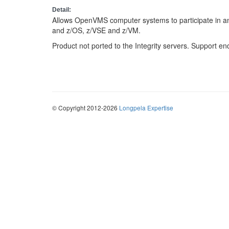
Detail:
Allows OpenVMS computer systems to participate in
and z/OS, z/VSE and z/VM.
Product not ported to the Integrity servers. Support en
© Copyright 2012-2026
Longpela Expertise