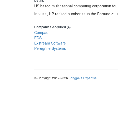
Detail:
US based multinational computing corporation fou
In 2011, HP ranked number 11 in the Fortune 500
Companies Acquired (4)
Compaq
EDS
Exstream Software
Peregrine Systems
© Copyright 2012-2026
Longpela Expertise