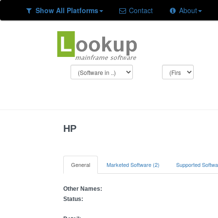
Show All Platforms
Contact
About
HP
General
Marketed Software (2)
Supported Softwa
Other Names:
Status: