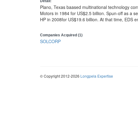
Detail:
Plano, Texas baased multinational technology co
Motors in 1984 for US$2.5 billion. Spun-off as a
HP in 2008for US$19.6 billion. At that time, EDS
Companies Acquired (1)
SOLCORP
© Copyright 2012-2026
Longpela Expertise