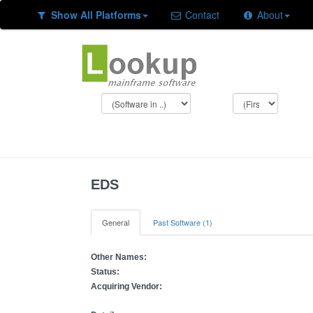
Show All Platforms
Contact
About
EDS
General
Past Software (1)
Other Names:
Status:
Acquiring Vendor: