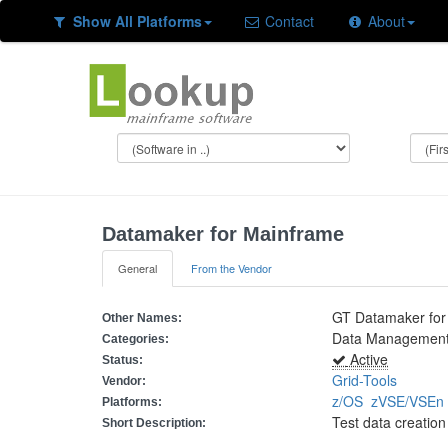
Show All Platforms
Contact
About
Datamaker for Mainframe
General
From the Vendor
GT Datamaker for
Other Names:
Data Management 
Categories:
Active
Status:
Grid-Tools
Vendor:
z/OS
zVSE/VSE
Platforms:
Test data creati
Short Description: