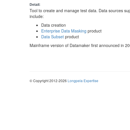
Detail:
Tool to create and manage test data. Data sources su
include:
Data creation
Enterprise Data Masking
product
Data Subset
product
Mainframe version of Datamaker first announced in 20
© Copyright 2012-2026
Longpela Expertise