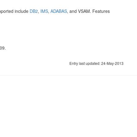
pported include
DB2
,
IMS
,
ADABAS
, and VSAM. Features
09.
Entry last updated: 24-May-2013