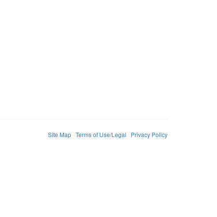
Site Map
Terms of Use/Legal
Privacy Policy