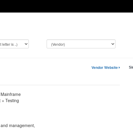
Vendor Website
Si
 Mainframe
+ Testing
n
on and management,