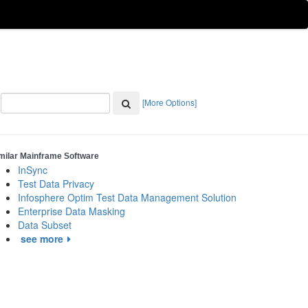
[More Options]
milar Mainframe Software
InSync
Test Data Privacy
Infosphere Optim Test Data Management Solution
Enterprise Data Masking
Data Subset
see more