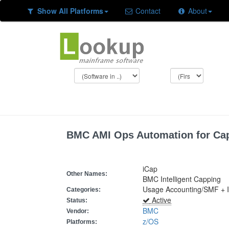
Show All Platforms
Contact
About
BMC AMI Ops Automation for Ca
iCap
Other Names:
BMC Intelligent Capping
Usage Accounting/SMF + I
Categories:
Active
Status:
BMC
Vendor:
z/OS
Platforms: