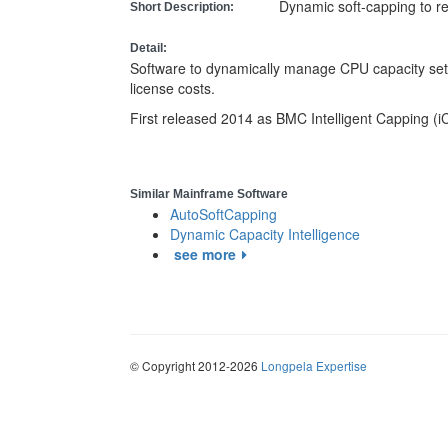
Dynamic soft-capping to 
Short Description:
Detail:
Software to dynamically manage CPU capacity set
license costs.
First released 2014 as BMC Intelligent Capping (i
Similar Mainframe Software
AutoSoftCapping
Dynamic Capacity Intelligence
see more
© Copyright 2012-2026
Longpela Expertise