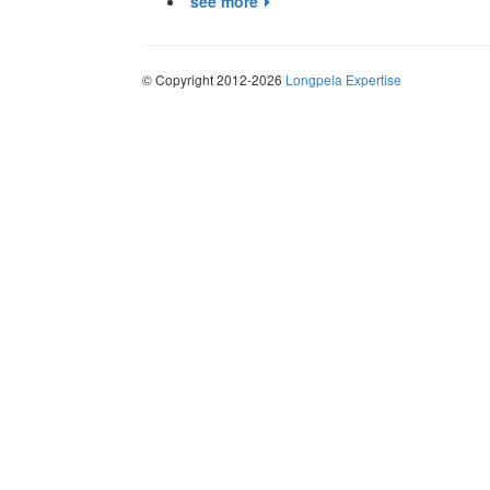
see more
© Copyright 2012-2026
Longpela Expertise