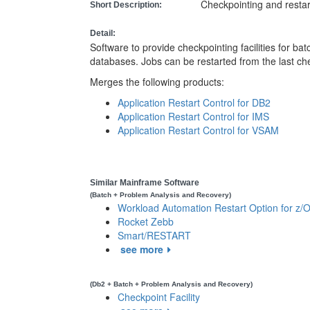
Checkpointing and resta
Short Description:
Detail:
Software to provide checkpointing facilities for b
databases. Jobs can be restarted from the last ch
Merges the following products:
Application Restart Control for DB2
Application Restart Control for IMS
Application Restart Control for VSAM
Similar Mainframe Software
(Batch + Problem Analysis and Recovery)
Workload Automation Restart Option for z/
Rocket Zebb
Smart/RESTART
see more
(Db2 + Batch + Problem Analysis and Recovery)
Checkpoint Facility