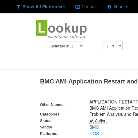
Show All Platforms
Contact
About
BMC AMI Application Restart an
APPLICATION RESTAR
Other Names:
BMC AMI Application Re
Problem Analysis and Re
Categories:
Active
Status:
BMC
Vendor:
z/OS
Platforms: