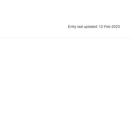
Entry last updated: 12-Feb-2023