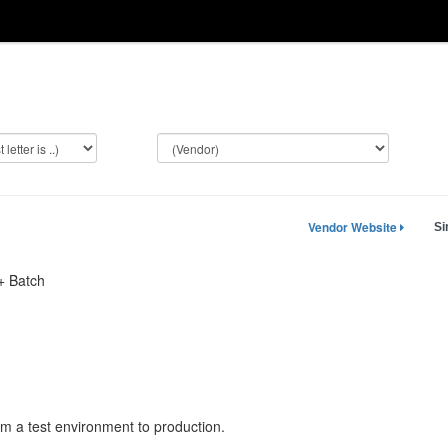
Vendor Website
Si
 Batch
rom a test environment to production.