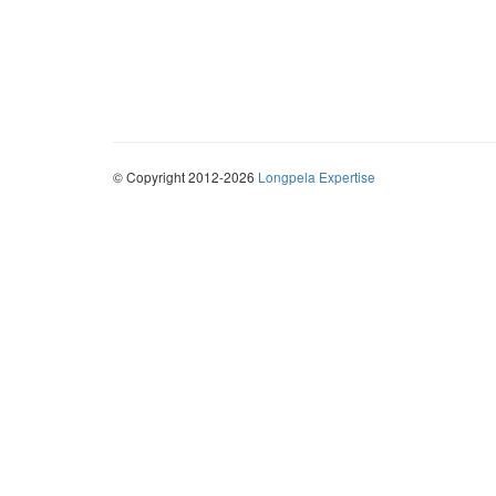
© Copyright 2012-2026
Longpela Expertise