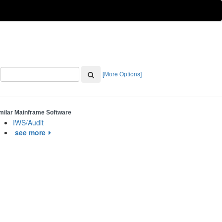
[More Options]
milar Mainframe Software
IWS/Audit
see more