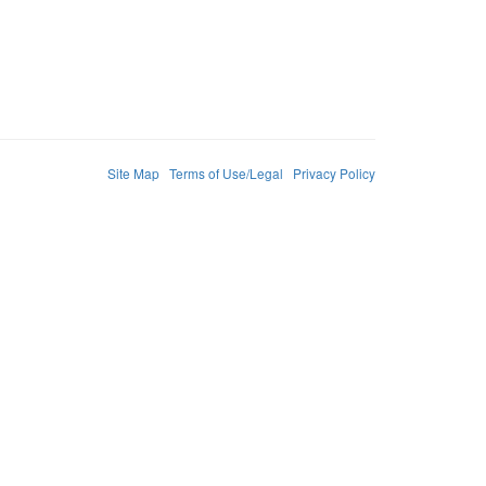
Site Map
Terms of Use/Legal
Privacy Policy