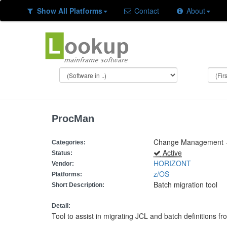
Show All Platforms
Contact
About
ProcMan
Change Management +
Categories:
Active
Status:
HORIZONT
Vendor:
z/OS
Platforms:
Batch migration tool
Short Description:
Detail:
Tool to assist in migrating JCL and batch definitions f