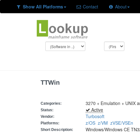
Show All Platforms
Contact
About
TTWin
3270 + Emulation + UNIX 
Categories:
Active
Status:
Turbosoft
Vendor:
z/OS
z/VM
zVSE/VSEn
Platforms:
Windows/Windows CE TN327
Short Description: