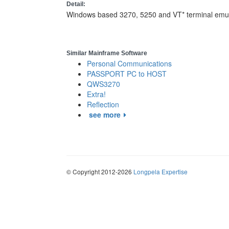
Detail:
Windows based 3270, 5250 and VT* terminal emula
Similar Mainframe Software
Personal Communications
PASSPORT PC to HOST
QWS3270
Extra!
Reflection
see more
© Copyright 2012-2026
Longpela Expertise