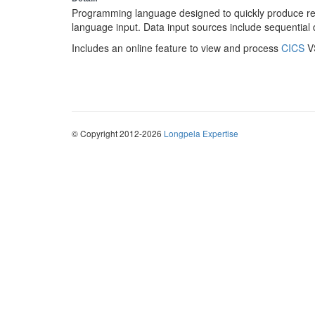
Programming language designed to quickly produce rep
language input. Data input sources include sequentia
Includes an online feature to view and process
CICS
VS
© Copyright 2012-2026
Longpela Expertise