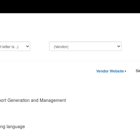
Vendor Website
Si
ort Generation and Management
ting language