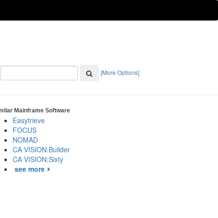
[More Options]
milar Mainframe Software
Easytrieve
FOCUS
NOMAD
CA VISION:Builder
CA VISION:Sixty
see more