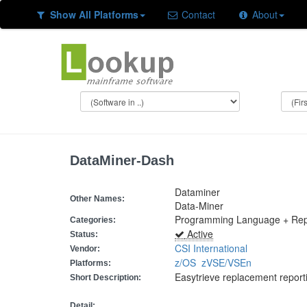
Show All Platforms
Contact
About
DataMiner-Dash
Dataminer
Other Names:
Data-Miner
Programming Language + Rep
Categories:
Active
Status:
CSI International
Vendor:
z/OS
zVSE/VSEn
Platforms:
Easytrieve replacement repor
Short Description:
Detail: