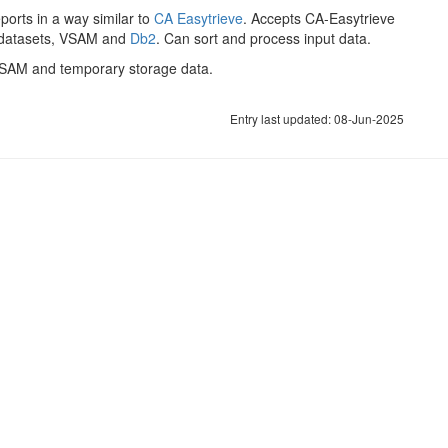
orts in a way similar to
CA Easytrieve
. Accepts CA-Easytrieve
l datasets, VSAM and
Db2
. Can sort and process input data.
AM and temporary storage data.
Entry last updated: 08-Jun-2025