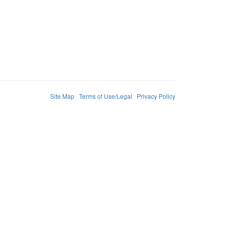
Site Map
Terms of Use/Legal
Privacy Policy