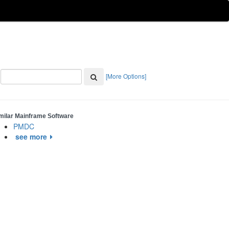
[More Options]
milar Mainframe Software
PMDC
see more