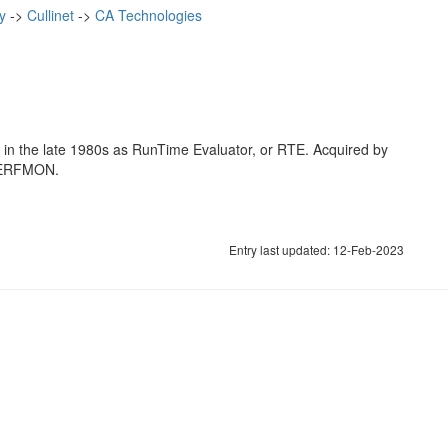
y
->
Cullinet
->
CA Technologies
 in the late 1980s as RunTime Evaluator, or RTE. Acquired by
r PERFMON.
Entry last updated: 12-Feb-2023