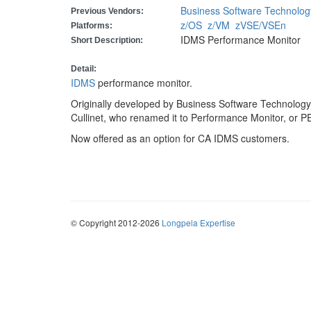
Business Software Technolog
Previous Vendors:
z/OS
z/VM
zVSE/VSEn
Platforms:
IDMS Performance Monitor
Short Description:
Detail:
IDMS
performance monitor.
Originally developed by Business Software Technology
Cullinet, who renamed it to Performance Monitor, o
Now offered as an option for CA IDMS customers.
© Copyright 2012-2026
Longpela Expertise