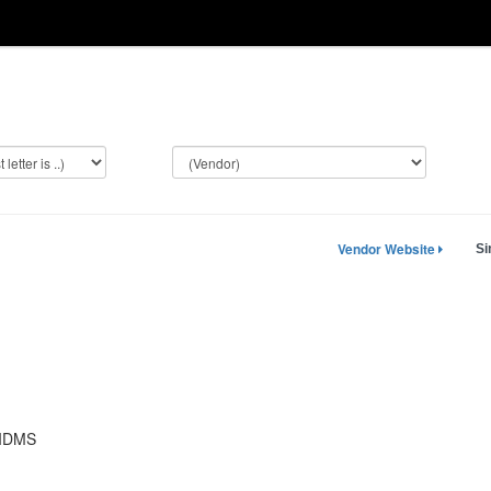
Vendor Website
Si
-IDMS