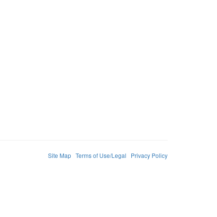
Site Map
Terms of Use/Legal
Privacy Policy