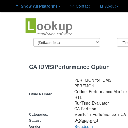
Show All Platforms
Contact
About
CA IDMS/Performance Option
PERFMON for IDMS
PERFMON
Cullinet Performance Monitor
Other Names:
RTE
RunTime Evaluator
CA Perfmon
Monitor + Performance + CA
Categories:
Supported
Status:
Broadcom
Vendor: