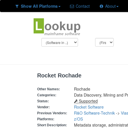
Show All Platforms
Contact
About
Rocket Rochade
Rochade
Other Names:
Data Discovery, Mining and P
Categories:
Supported
Status:
Rocket Software
Vendor:
R&O Software-Technik
->
Vias
Previous Vendors:
z/OS
Platforms:
Metadata storage, administrat
Short Description: