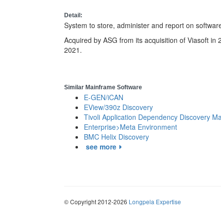
Detail:
System to store, administer and report on software
Acquired by ASG from its acquisition of Viasoft in
2021.
Similar Mainframe Software
E-GEN/iCAN
EView/390z Discovery
Tivoli Application Dependency Discovery M
Enterprise>Meta Environment
BMC Helix Discovery
see more
© Copyright 2012-2026
Longpela Expertise